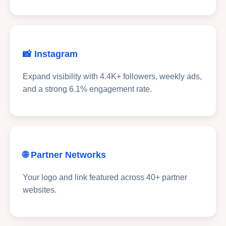
📸 Instagram
Expand visibility with 4.4K+ followers, weekly ads,
and a strong 6.1% engagement rate.
🌐 Partner Networks
Your logo and link featured across 40+ partner
websites.