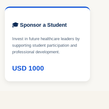
🎓 Sponsor a Student
Invest in future healthcare leaders by
supporting student participation and
professional development.
USD 1000