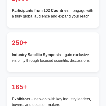
Participants from 102 Countries
– engage with
a truly global audience and expand your reach
250+
Industry Satellite Symposia
– gain exclusive
visibility through focused scientific discussions
165+
Exhibitors
– network with key industry leaders,
buyers, and decision-makers