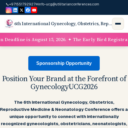
📞
+971551792927
✉
info-ucg@utilitarianconferences.com
6th International Gynecology, Obstetrics, Reproductive Medicine, Neonatology Conference & Exhibition
adline is August 15, 2026. ✦ The Early Bird Registration
Sponsorship Opportunity
Position Your Brand at the Forefront of
GynecologyUCG2026
The 6th International Gynecology, Obstetrics,
Reproductive Medicine & Neonatology Conference offers a
unique opportunity to connect with internationally
recognized gynecologists, obstetricians, neonatologists,