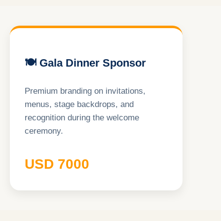
🍽 Gala Dinner Sponsor
Premium branding on invitations,
menus, stage backdrops, and
recognition during the welcome
ceremony.
USD 7000