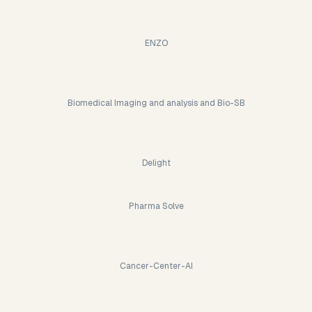
ENZO
Biomedical Imaging and analysis and Bio-SB
Delight
Pharma Solve
Cancer-Center-AI