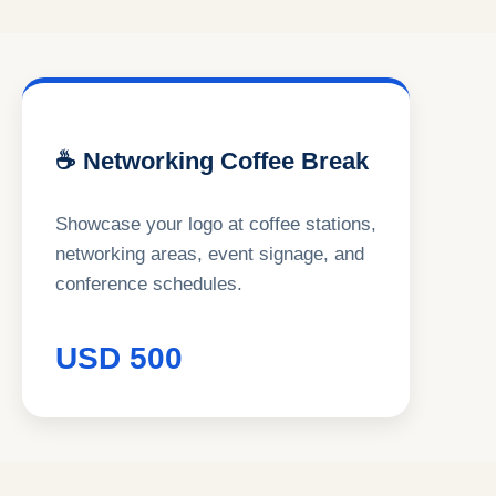
☕ Networking Coffee Break
Showcase your logo at coffee stations,
networking areas, event signage, and
conference schedules.
USD 500