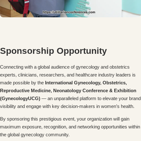
Sponsorship Opportunity
Connecting with a global audience of gynecology and obstetrics
experts, clinicians, researchers, and healthcare industry leaders is
made possible by the
International Gynecology, Obstetrics,
Reproductive Medicine, Neonatology Conference & Exhibition
(GynecologyUCG)
— an unparalleled platform to elevate your brand
visibility and engage with key decision-makers in women’s health.
By sponsoring this prestigious event, your organization will gain
maximum exposure, recognition, and networking opportunities within
the global gynecology community.