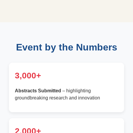
Event by the Numbers
3,000+
Abstracts Submitted
– highlighting
groundbreaking research and innovation
2,000+