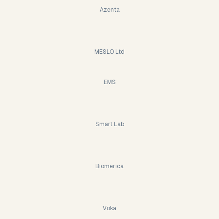
Azenta
MESLO Ltd
EMS
Smart Lab
Biomerica
Voka