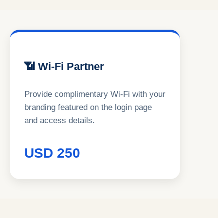
📶 Wi-Fi Partner
Provide complimentary Wi-Fi with your
branding featured on the login page
and access details.
USD 250