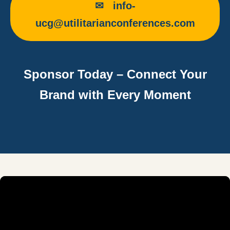
✉ info-
ucg@utilitarianconferences.com
Sponsor Today – Connect Your
Brand with Every Moment