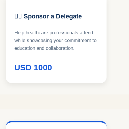
👨‍⚕ Sponsor a Delegate
Help healthcare professionals attend
while showcasing your commitment to
education and collaboration.
USD 1000