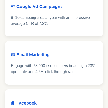
📢 Google Ad Campaigns
8–10 campaigns each year with an impressive
average CTR of 7.2%.
📧 Email Marketing
Engage with 28,000+ subscribers boasting a 23%
open rate and 4.5% click-through rate.
📘 Facebook