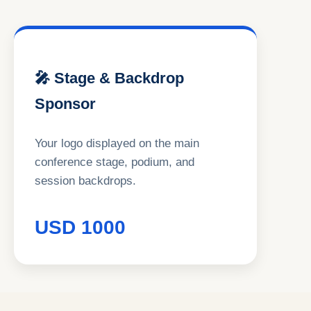
🎤 Stage & Backdrop
Sponsor
Your logo displayed on the main
conference stage, podium, and
session backdrops.
USD 1000