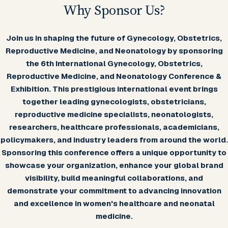
Why Sponsor Us?
Join us in shaping the future of Gynecology, Obstetrics,
Reproductive Medicine, and Neonatology by sponsoring
the 6th International Gynecology, Obstetrics,
Reproductive Medicine, and Neonatology Conference &
Exhibition. This prestigious international event brings
together leading gynecologists, obstetricians,
reproductive medicine specialists, neonatologists,
researchers, healthcare professionals, academicians,
policymakers, and industry leaders from around the world.
Sponsoring this conference offers a unique opportunity to
showcase your organization, enhance your global brand
visibility, build meaningful collaborations, and
demonstrate your commitment to advancing innovation
and excellence in women's healthcare and neonatal
medicine.