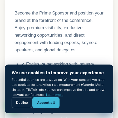
Become the Prime Sponsor and position your
brand at the forefront of the conference.
Enjoy premium visibility, exclusive
networking opportunities, and direct
engagement with leading experts, keynote
speakers, and global delegates.
✔ Exclusive networking with industry
leaders and keynote speakers.
We use cookies to improve your experience
✔ Premium logo placement on event
Essential cookies are always on. With your consent we also
use cookies for analytics + ad measurement (Google, Meta,
signage, banners, website, and digital
LinkedIn, TikTok, etc.) so we can improve the site and show
relevant conferences.
Learn more
campaigns.
Decline
Accept all
✦
✔ Half-page advertisement in the official
event program guide.