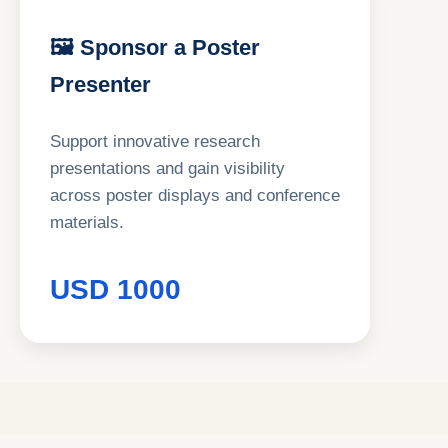
🖼 Sponsor a Poster
Presenter
Support innovative research
presentations and gain visibility
across poster displays and conference
materials.
USD 1000