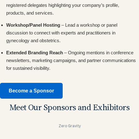
registered delegates highlighting your company’s profile,
products, and services.
Workshop/Panel Hosting
– Lead a workshop or panel
discussion to connect with experts and practitioners in
gynecology and obstetrics.
Extended Branding Reach
– Ongoing mentions in conference
newsletters, marketing campaigns, and partner communications
for sustained visibility.
Become a Sponsor
Meet Our Sponsors and Exhibitors
Zero Gravity