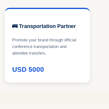
🚌 Transportation Partner
Promote your brand through official
conference transportation and
attendee transfers.
USD 5000