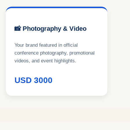
📸 Photography & Video
Your brand featured in official
conference photography, promotional
videos, and event highlights.
USD 3000