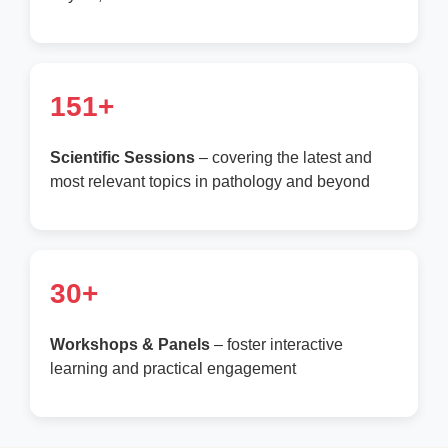
151+
Scientific Sessions
– covering the latest and
most relevant topics in pathology and beyond
30+
Workshops & Panels
– foster interactive
learning and practical engagement