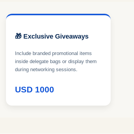
🎁 Exclusive Giveaways
Include branded promotional items
inside delegate bags or display them
during networking sessions.
USD 1000