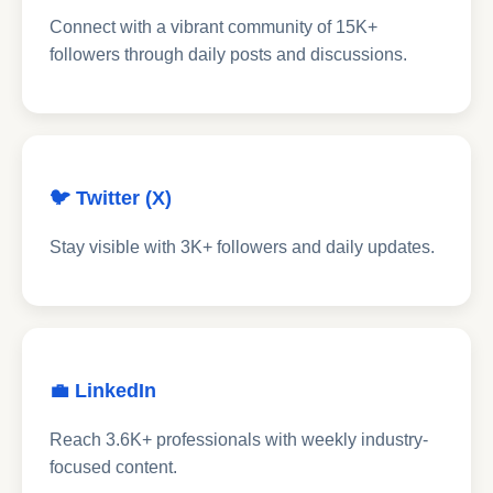
Connect with a vibrant community of 15K+
followers through daily posts and discussions.
🐦 Twitter (X)
Stay visible with 3K+ followers and daily updates.
💼 LinkedIn
Reach 3.6K+ professionals with weekly industry-
focused content.