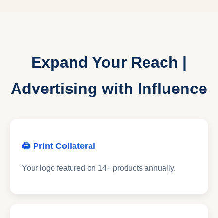
Expand Your Reach |
Advertising with Influence
🖨 Print Collateral
Your logo featured on 14+ products annually.