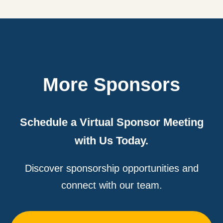
More Sponsors
Schedule a Virtual Sponsor Meeting
with Us Today.
Discover sponsorship opportunities and
connect with our team.