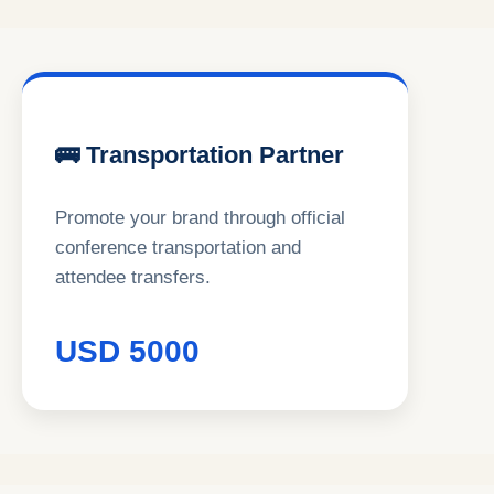
🚌 Transportation Partner
Promote your brand through official
conference transportation and
attendee transfers.
USD 5000