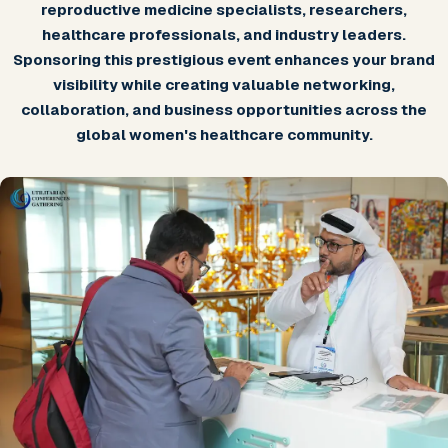
reproductive medicine specialists, researchers,
healthcare professionals, and industry leaders.
Sponsoring this prestigious event enhances your brand
visibility while creating valuable networking,
collaboration, and business opportunities across the
global women's healthcare community.