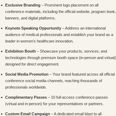
Exclusive Branding
– Prominent logo placement on all
conference materials, including the official website, program book,
banners, and digital platforms.
Keynote Speaking Opportunity
– Address an international
audience of medical professionals and establish your brand as a
leader in women’s healthcare innovation.
Exhibition Booth
– Showcase your products, services, and
technologies through premium booth space (in-person and virtual)
designed for direct engagement.
Social Media Promotion
– Your brand featured across all official
conference social media channels, reaching thousands of
professionals worldwide.
Complimentary Passes
– 10 full-access conference passes
(virtual and in-person) for your representatives or partners.
Custom Email Campaign
– A dedicated email blast to all