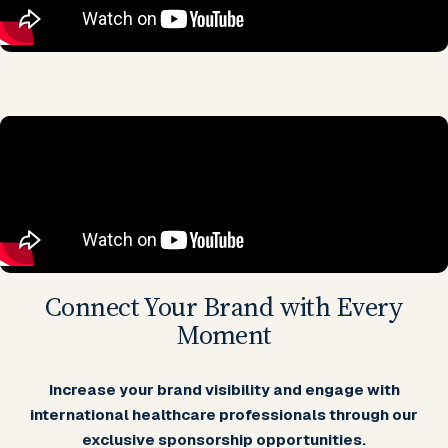
Connect Your Brand with Every
Moment
Increase your brand visibility and engage with
international healthcare professionals through our
exclusive sponsorship opportunities.