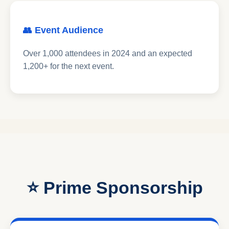
👥 Event Audience
Over 1,000 attendees in 2024 and an expected
1,200+ for the next event.
⭐ Prime Sponsorship