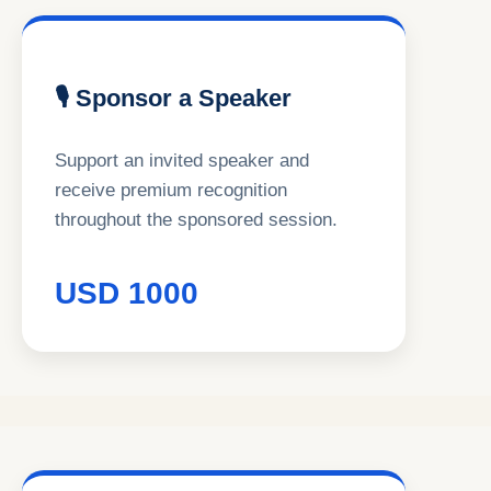
🎙 Sponsor a Speaker
Support an invited speaker and
receive premium recognition
throughout the sponsored session.
USD 1000