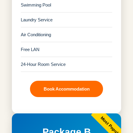
Swimming Pool
Laundry Service
Air Conditioning
Free LAN
24-Hour Room Service
Book Accommodation
Most Popular
Package B