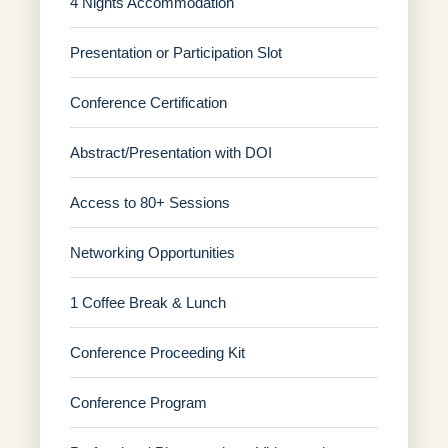
4 Nights Accommodation
Presentation or Participation Slot
Conference Certification
Abstract/Presentation with DOI
Access to 80+ Sessions
Networking Opportunities
1 Coffee Break & Lunch
Conference Proceeding Kit
Conference Program