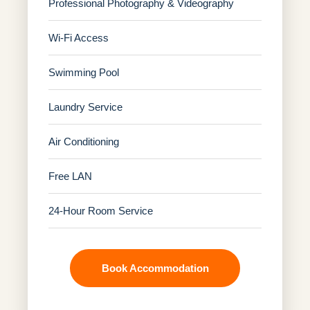
Professional Photography & Videography
Wi-Fi Access
Swimming Pool
Laundry Service
Air Conditioning
Free LAN
24-Hour Room Service
Book Accommodation