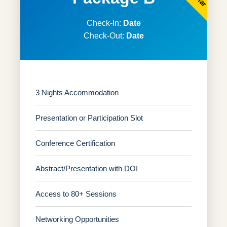
Check-In:
Date
Check-Out:
Date
3 Nights Accommodation
Presentation or Participation Slot
Conference Certification
Abstract/Presentation with DOI
Access to 80+ Sessions
Networking Opportunities