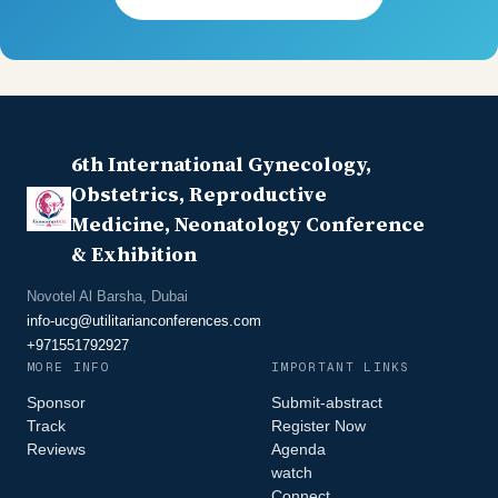
6th International Gynecology,
Obstetrics, Reproductive
Medicine, Neonatology Conference
& Exhibition
Novotel Al Barsha, Dubai
info-ucg@utilitarianconferences.com
+971551792927
MORE INFO
IMPORTANT LINKS
Sponsor
Submit-abstract
Track
Register Now
Reviews
Agenda
watch
Connect