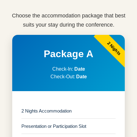
Choose the accommodation package that best
suits your stay during the conference.
2 Nights
Package A
Check-In:
Date
Check-Out:
Date
2 Nights Accommodation
Presentation or Participation Slot