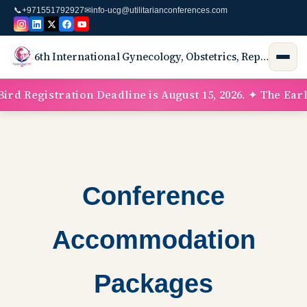
📞
+971551792927
✉
info-ucg@utilitarianconferences.com
6th International Gynecology, Obstetrics, Reproductive Medicine, Neonatology Conference & Exhibition
rd Registration Deadline is August 15, 2026. ✦ The Early
Conference
Accommodation
Packages