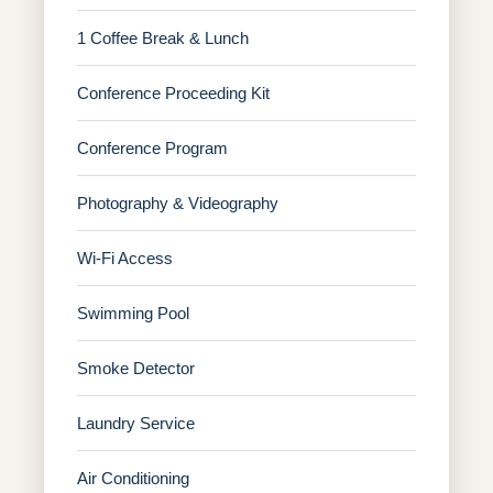
1 Coffee Break & Lunch
Conference Proceeding Kit
Conference Program
Photography & Videography
Wi-Fi Access
Swimming Pool
Smoke Detector
Laundry Service
Air Conditioning