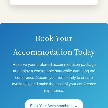
Book Your
Accommodation Today
Reserve your preferred accommodation package
and enjoy a comfortable stay while attending the
conference. Secure your room early to ensure
availability and make the most of your conference
experience.
Book Your Accommodation
→