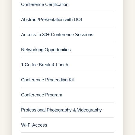
Conference Certification
Abstract/Presentation with DOI
Access to 80+ Conference Sessions
Networking Opportunities
1 Coffee Break & Lunch
Conference Proceeding Kit
Conference Program
Professional Photography & Videography
Wi-Fi Access