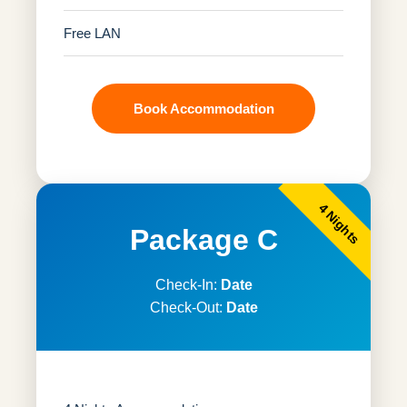
Free LAN
Book Accommodation
4 Nights
Package C
Check-In:
Date
Check-Out:
Date